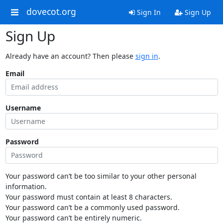
dovecot.org
Sign In
Sign Up
Sign Up
Already have an account? Then please
sign in
.
Email
Username
Password
Your password can’t be too similar to your other personal
information.
Your password must contain at least 8 characters.
Your password can’t be a commonly used password.
Your password can’t be entirely numeric.