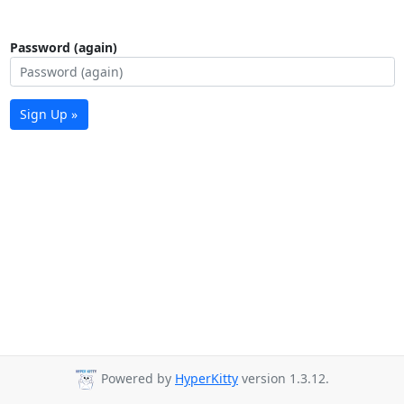
Password (again)
Sign Up »
Powered by
HyperKitty
version 1.3.12.