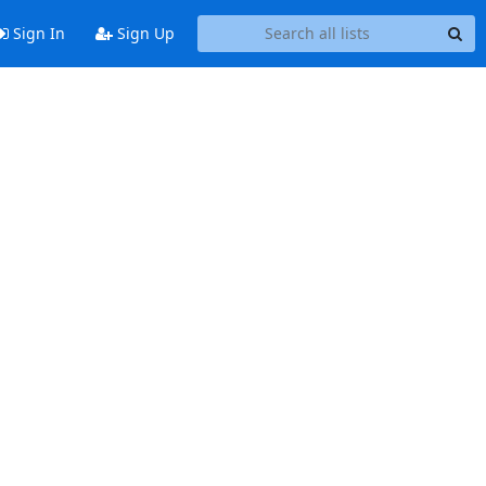
Sign In
Sign Up