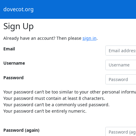
dovecot.org
Sign Up
Already have an account? Then please
sign in
.
Email
Username
Password
Your password can’t be too similar to your other personal informa
Your password must contain at least 8 characters.
Your password can’t be a commonly used password.
Your password can’t be entirely numeric.
Password (again)