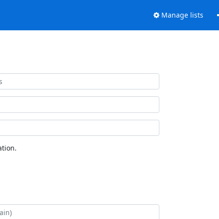
Manage lists
tion.