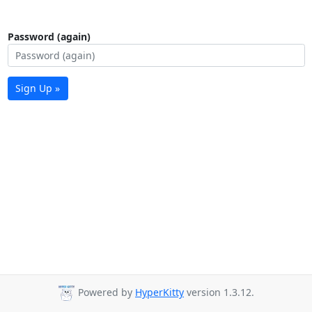
Password (again)
Sign Up »
Powered by
HyperKitty
version 1.3.12.