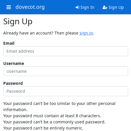
dovecot.org
Sign In
Sign Up
Sign Up
Already have an account? Then please
sign in
.
Email
Username
Password
Your password can’t be too similar to your other personal
information.
Your password must contain at least 8 characters.
Your password can’t be a commonly used password.
Your password can’t be entirely numeric.