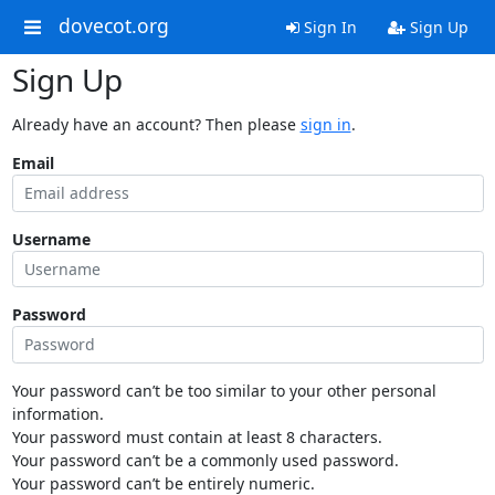
dovecot.org
Sign In
Sign Up
Sign Up
Already have an account? Then please
sign in
.
Email
Username
Password
Your password can’t be too similar to your other personal
information.
Your password must contain at least 8 characters.
Your password can’t be a commonly used password.
Your password can’t be entirely numeric.