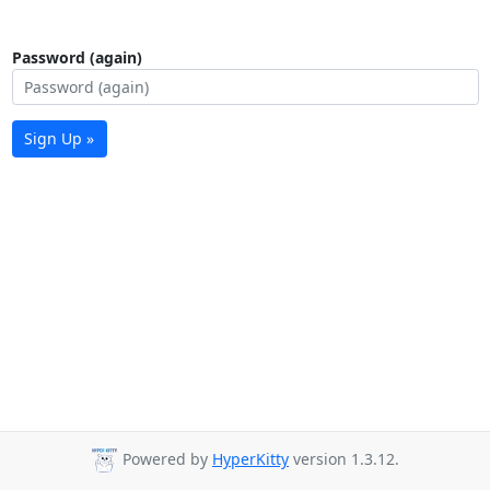
Password (again)
Sign Up »
Powered by
HyperKitty
version 1.3.12.