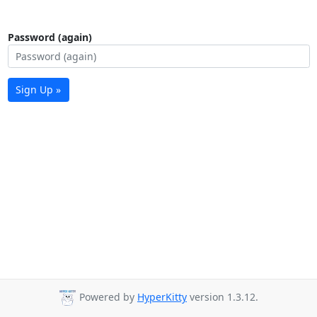
Password (again)
Sign Up »
Powered by
HyperKitty
version 1.3.12.