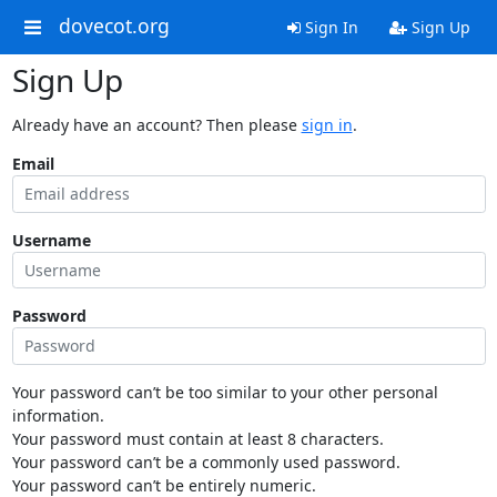
dovecot.org
Sign In
Sign Up
Sign Up
Already have an account? Then please
sign in
.
Email
Username
Password
Your password can’t be too similar to your other personal
information.
Your password must contain at least 8 characters.
Your password can’t be a commonly used password.
Your password can’t be entirely numeric.