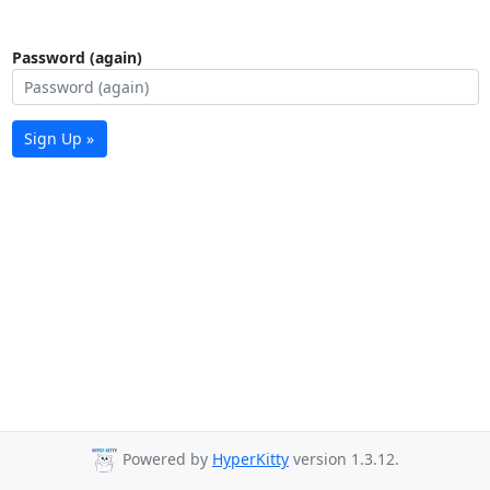
Password (again)
Sign Up »
Powered by
HyperKitty
version 1.3.12.