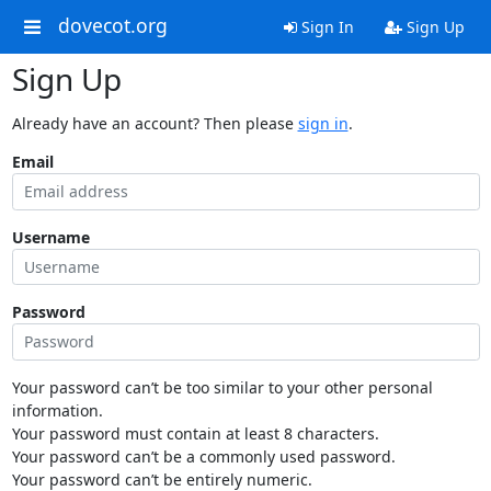
dovecot.org
Sign In
Sign Up
Sign Up
Already have an account? Then please
sign in
.
Email
Username
Password
Your password can’t be too similar to your other personal
information.
Your password must contain at least 8 characters.
Your password can’t be a commonly used password.
Your password can’t be entirely numeric.