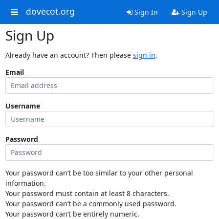
dovecot.org
Sign In
Sign Up
Sign Up
Already have an account? Then please
sign in
.
Email
Username
Password
Your password can’t be too similar to your other personal
information.
Your password must contain at least 8 characters.
Your password can’t be a commonly used password.
Your password can’t be entirely numeric.