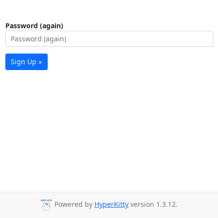
Password (again)
Sign Up »
Powered by
HyperKitty
version 1.3.12.