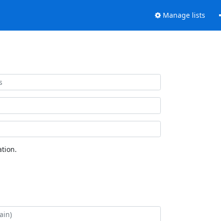
Manage lists
tion.