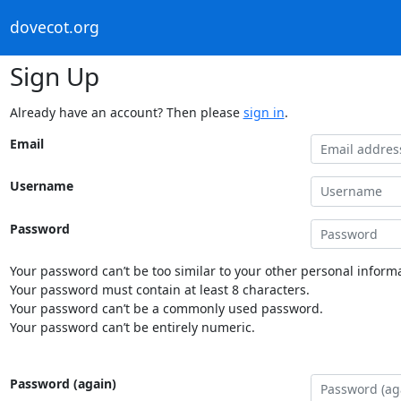
dovecot.org
Sign Up
Already have an account? Then please
sign in
.
Email
Username
Password
Your password can’t be too similar to your other personal informa
Your password must contain at least 8 characters.
Your password can’t be a commonly used password.
Your password can’t be entirely numeric.
Password (again)