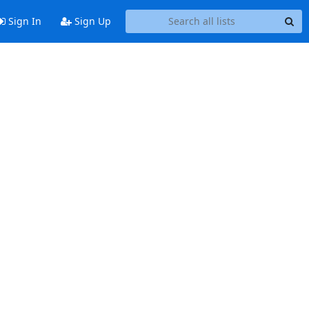
Sign In
Sign Up