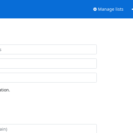
Manage lists
tion.