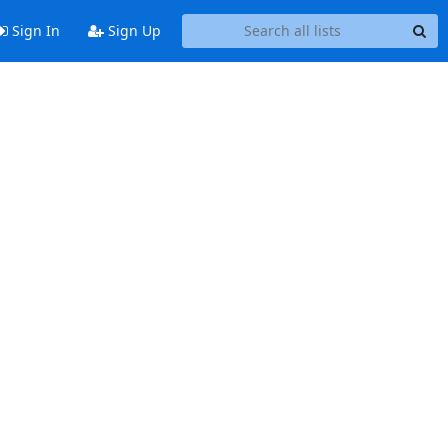
Sign In
Sign Up