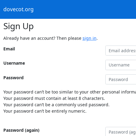
dovecot.org
Sign Up
Already have an account? Then please
sign in
.
Email
Username
Password
Your password can’t be too similar to your other personal informa
Your password must contain at least 8 characters.
Your password can’t be a commonly used password.
Your password can’t be entirely numeric.
Password (again)