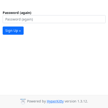
Password (again)
Sign Up »
Powered by
HyperKitty
version 1.3.12.