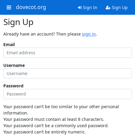
dovecot.org
Sign In
Sign Up
Sign Up
Already have an account? Then please
sign in
.
Email
Username
Password
Your password can’t be too similar to your other personal
information.
Your password must contain at least 8 characters.
Your password can’t be a commonly used password.
Your password can’t be entirely numeric.