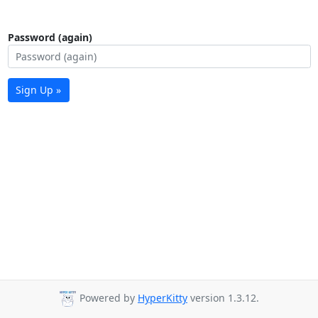
Password (again)
Sign Up »
Powered by
HyperKitty
version 1.3.12.