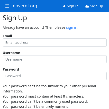
dovecot.org
Sign In
Sign Up
Sign Up
Already have an account? Then please
sign in
.
Email
Username
Password
Your password can’t be too similar to your other personal
information.
Your password must contain at least 8 characters.
Your password can’t be a commonly used password.
Your password can’t be entirely numeric.