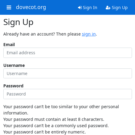
dovecot.org
Sign In
Sign Up
Sign Up
Already have an account? Then please
sign in
.
Email
Username
Password
Your password can’t be too similar to your other personal
information.
Your password must contain at least 8 characters.
Your password can’t be a commonly used password.
Your password can’t be entirely numeric.