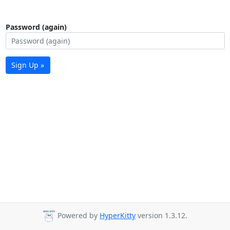
Password (again)
Sign Up »
Powered by
HyperKitty
version 1.3.12.