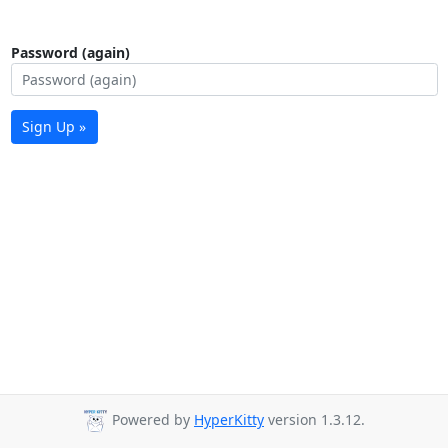
Password (again)
Sign Up »
Powered by
HyperKitty
version 1.3.12.