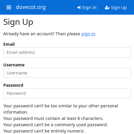
dovecot.org
Sign In
Sign Up
Sign Up
Already have an account? Then please
sign in
.
Email
Username
Password
Your password can’t be too similar to your other personal
information.
Your password must contain at least 8 characters.
Your password can’t be a commonly used password.
Your password can’t be entirely numeric.