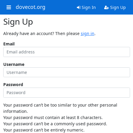
dovecot.org
Sign In
Sign Up
Sign Up
Already have an account? Then please
sign in
.
Email
Username
Password
Your password can’t be too similar to your other personal
information.
Your password must contain at least 8 characters.
Your password can’t be a commonly used password.
Your password can’t be entirely numeric.