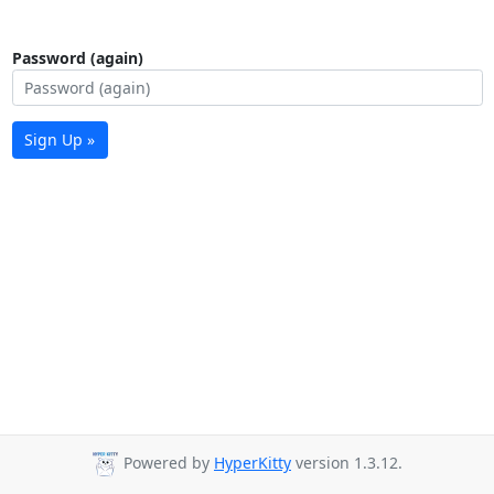
Password (again)
Sign Up »
Powered by
HyperKitty
version 1.3.12.