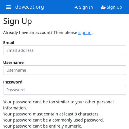
dovecot.org
Sign In
Sign Up
Sign Up
Already have an account? Then please
sign in
.
Email
Username
Password
Your password can’t be too similar to your other personal
information.
Your password must contain at least 8 characters.
Your password can’t be a commonly used password.
Your password can’t be entirely numeric.