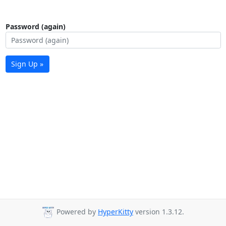
Password (again)
Sign Up »
Powered by
HyperKitty
version 1.3.12.