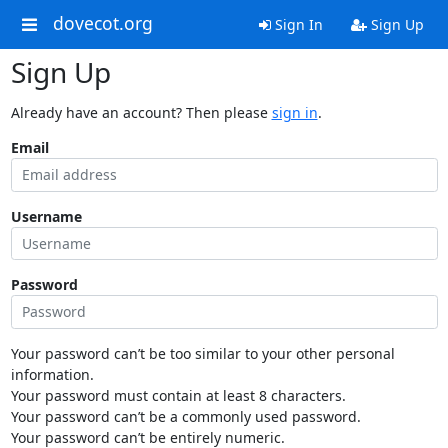
dovecot.org
Sign In
Sign Up
Sign Up
Already have an account? Then please
sign in
.
Email
Username
Password
Your password can’t be too similar to your other personal
information.
Your password must contain at least 8 characters.
Your password can’t be a commonly used password.
Your password can’t be entirely numeric.