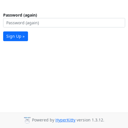
Password (again)
Sign Up »
Powered by
HyperKitty
version 1.3.12.