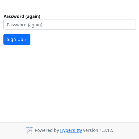
Password (again)
Sign Up »
Powered by
HyperKitty
version 1.3.12.