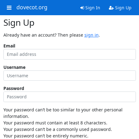
dovecot.org
Sign In
Sign Up
Sign Up
Already have an account? Then please
sign in
.
Email
Username
Password
Your password can’t be too similar to your other personal
information.
Your password must contain at least 8 characters.
Your password can’t be a commonly used password.
Your password can’t be entirely numeric.