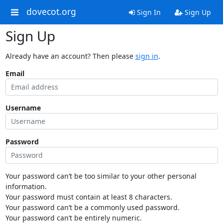
dovecot.org
Sign In
Sign Up
Sign Up
Already have an account? Then please
sign in
.
Email
Username
Password
Your password can’t be too similar to your other personal
information.
Your password must contain at least 8 characters.
Your password can’t be a commonly used password.
Your password can’t be entirely numeric.