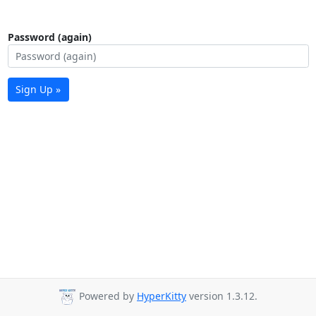
Password (again)
Sign Up »
Powered by
HyperKitty
version 1.3.12.