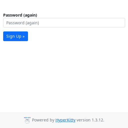
Password (again)
Sign Up »
Powered by
HyperKitty
version 1.3.12.