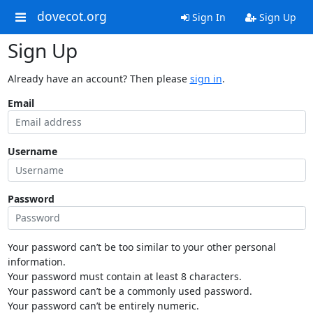
dovecot.org
Sign In
Sign Up
Sign Up
Already have an account? Then please
sign in
.
Email
Username
Password
Your password can’t be too similar to your other personal
information.
Your password must contain at least 8 characters.
Your password can’t be a commonly used password.
Your password can’t be entirely numeric.