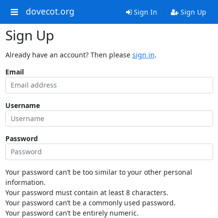
dovecot.org
Sign In
Sign Up
Sign Up
Already have an account? Then please
sign in
.
Email
Username
Password
Your password can’t be too similar to your other personal
information.
Your password must contain at least 8 characters.
Your password can’t be a commonly used password.
Your password can’t be entirely numeric.