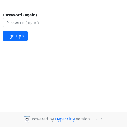
Password (again)
Sign Up »
Powered by
HyperKitty
version 1.3.12.