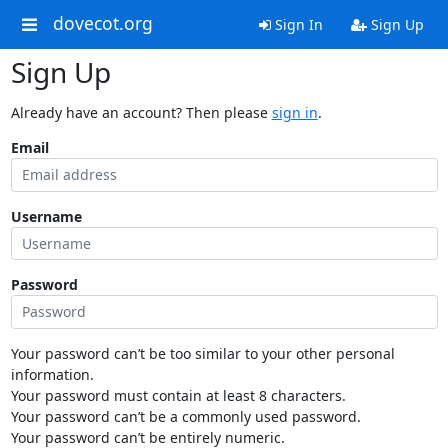
dovecot.org
Sign In
Sign Up
Sign Up
Already have an account? Then please
sign in
.
Email
Username
Password
Your password can’t be too similar to your other personal
information.
Your password must contain at least 8 characters.
Your password can’t be a commonly used password.
Your password can’t be entirely numeric.