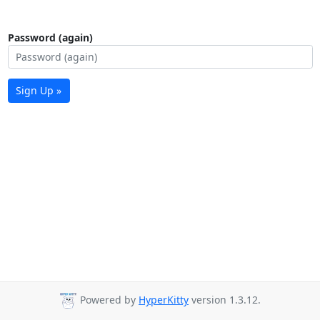
Password (again)
Sign Up »
Powered by
HyperKitty
version 1.3.12.