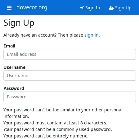
dovecot.org
Sign In
Sign Up
Sign Up
Already have an account? Then please
sign in
.
Email
Username
Password
Your password can’t be too similar to your other personal
information.
Your password must contain at least 8 characters.
Your password can’t be a commonly used password.
Your password can’t be entirely numeric.