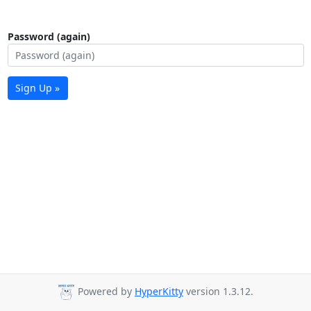
Password (again)
Sign Up »
Powered by
HyperKitty
version 1.3.12.