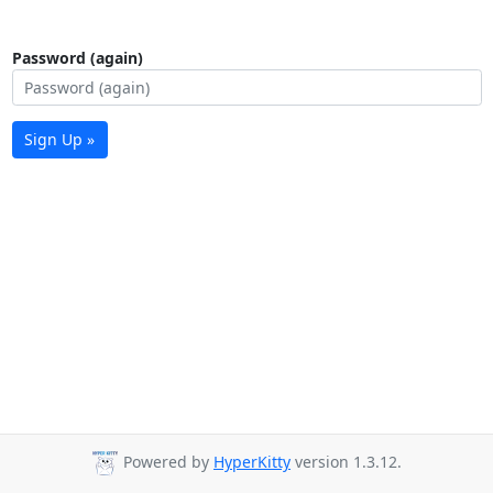
Password (again)
Sign Up »
Powered by
HyperKitty
version 1.3.12.