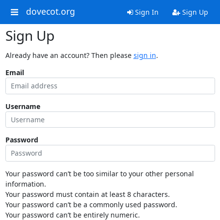
dovecot.org
Sign In
Sign Up
Sign Up
Already have an account? Then please
sign in
.
Email
Username
Password
Your password can’t be too similar to your other personal
information.
Your password must contain at least 8 characters.
Your password can’t be a commonly used password.
Your password can’t be entirely numeric.