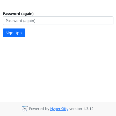
Password (again)
Sign Up »
Powered by
HyperKitty
version 1.3.12.