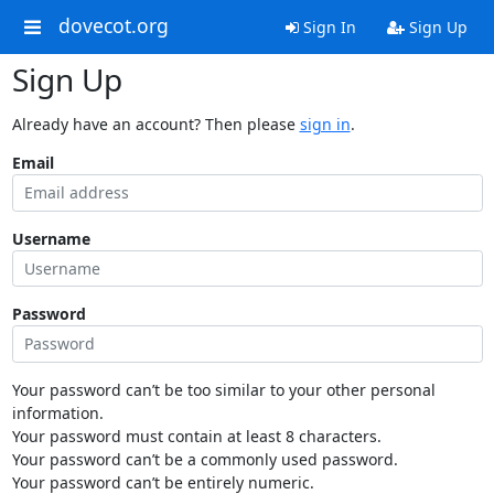
dovecot.org
Sign In
Sign Up
Sign Up
Already have an account? Then please
sign in
.
Email
Username
Password
Your password can’t be too similar to your other personal
information.
Your password must contain at least 8 characters.
Your password can’t be a commonly used password.
Your password can’t be entirely numeric.