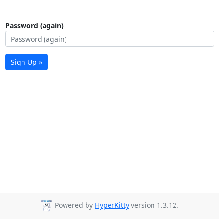
Password (again)
Sign Up »
Powered by
HyperKitty
version 1.3.12.