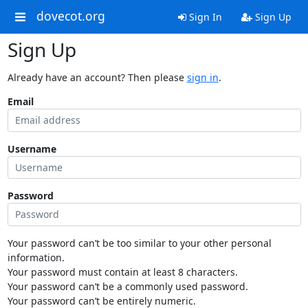
dovecot.org
Sign In
Sign Up
Sign Up
Already have an account? Then please
sign in
.
Email
Username
Password
Your password can’t be too similar to your other personal
information.
Your password must contain at least 8 characters.
Your password can’t be a commonly used password.
Your password can’t be entirely numeric.