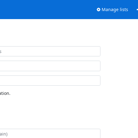
Manage lists
tion.