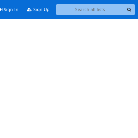
Sign In
Sign Up