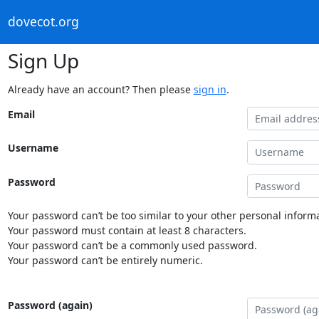
dovecot.org
Sign Up
Already have an account? Then please
sign in
.
Email
Username
Password
Your password can’t be too similar to your other personal informa
Your password must contain at least 8 characters.
Your password can’t be a commonly used password.
Your password can’t be entirely numeric.
Password (again)