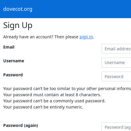
dovecot.org
Sign Up
Already have an account? Then please
sign in
.
Email
Username
Password
Your password can’t be too similar to your other personal informa
Your password must contain at least 8 characters.
Your password can’t be a commonly used password.
Your password can’t be entirely numeric.
Password (again)