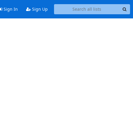
Sign In
Sign Up