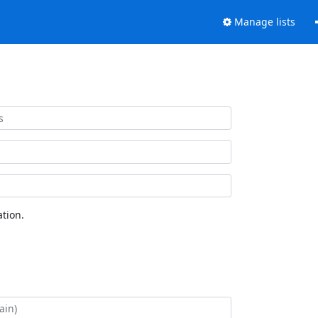
Manage lists
tion.