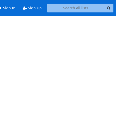
Sign In
Sign Up