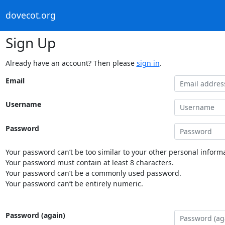
dovecot.org
Sign Up
Already have an account? Then please
sign in
.
Email
Username
Password
Your password can’t be too similar to your other personal informa
Your password must contain at least 8 characters.
Your password can’t be a commonly used password.
Your password can’t be entirely numeric.
Password (again)