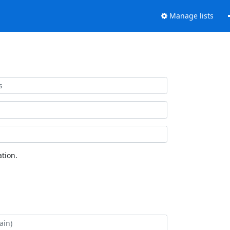
Manage lists
tion.