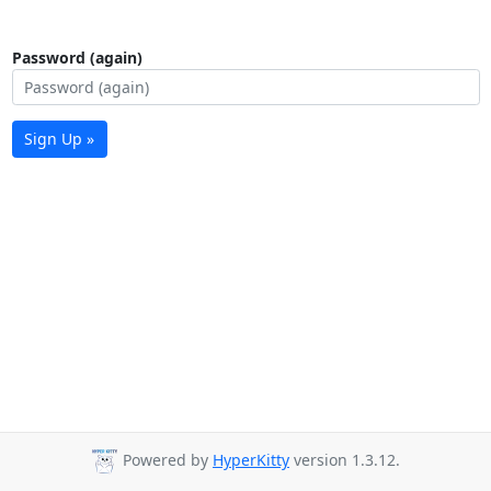
Password (again)
Sign Up »
Powered by
HyperKitty
version 1.3.12.