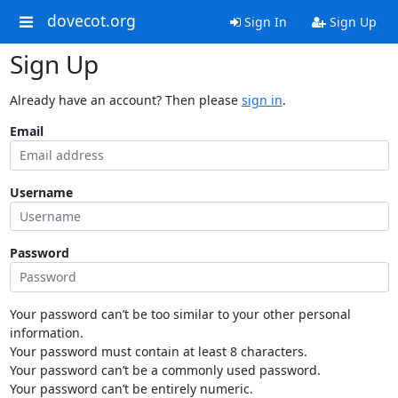
dovecot.org
Sign In
Sign Up
Sign Up
Already have an account? Then please
sign in
.
Email
Username
Password
Your password can’t be too similar to your other personal
information.
Your password must contain at least 8 characters.
Your password can’t be a commonly used password.
Your password can’t be entirely numeric.