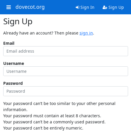
dovecot.org
Sign In
Sign Up
Sign Up
Already have an account? Then please
sign in
.
Email
Username
Password
Your password can’t be too similar to your other personal
information.
Your password must contain at least 8 characters.
Your password can’t be a commonly used password.
Your password can’t be entirely numeric.