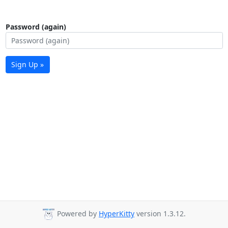
Password (again)
Sign Up »
Powered by
HyperKitty
version 1.3.12.