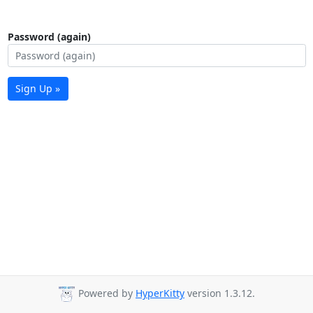
Password (again)
Sign Up »
Powered by
HyperKitty
version 1.3.12.