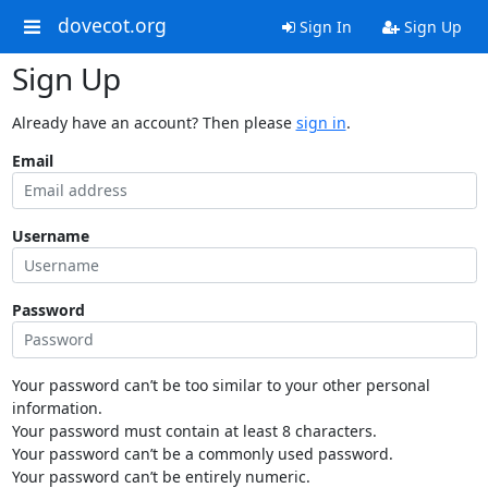
dovecot.org
Sign In
Sign Up
Sign Up
Already have an account? Then please
sign in
.
Email
Username
Password
Your password can’t be too similar to your other personal
information.
Your password must contain at least 8 characters.
Your password can’t be a commonly used password.
Your password can’t be entirely numeric.