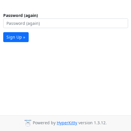
Password (again)
Sign Up »
Powered by
HyperKitty
version 1.3.12.