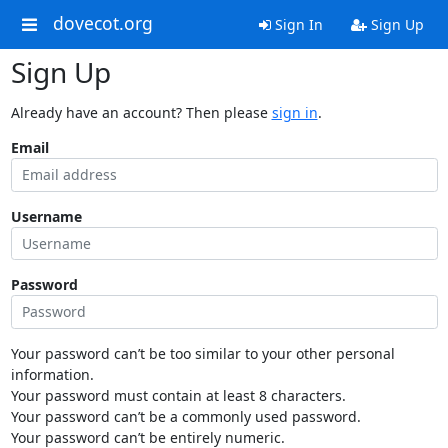
dovecot.org
Sign In
Sign Up
Sign Up
Already have an account? Then please
sign in
.
Email
Username
Password
Your password can’t be too similar to your other personal
information.
Your password must contain at least 8 characters.
Your password can’t be a commonly used password.
Your password can’t be entirely numeric.