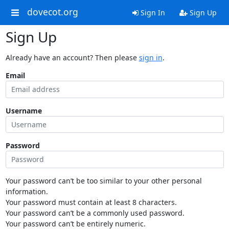
dovecot.org
Sign In
Sign Up
Sign Up
Already have an account? Then please
sign in
.
Email
Username
Password
Your password can’t be too similar to your other personal
information.
Your password must contain at least 8 characters.
Your password can’t be a commonly used password.
Your password can’t be entirely numeric.