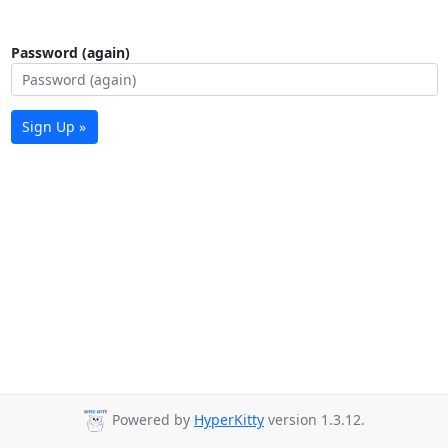
Password (again)
Sign Up »
Powered by
HyperKitty
version 1.3.12.