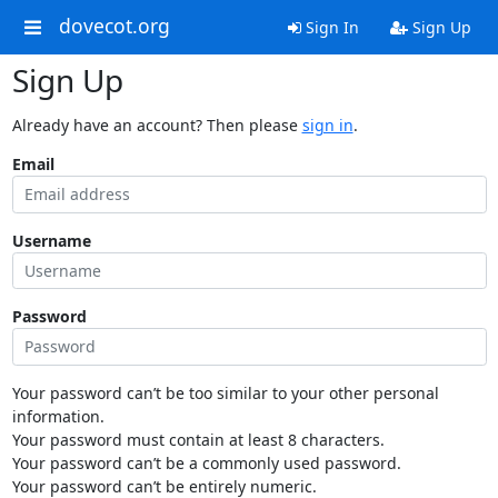
dovecot.org
Sign In
Sign Up
Sign Up
Already have an account? Then please
sign in
.
Email
Username
Password
Your password can’t be too similar to your other personal
information.
Your password must contain at least 8 characters.
Your password can’t be a commonly used password.
Your password can’t be entirely numeric.