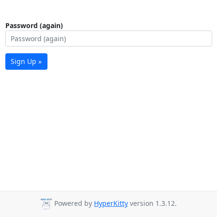
Password (again)
Sign Up »
Powered by
HyperKitty
version 1.3.12.