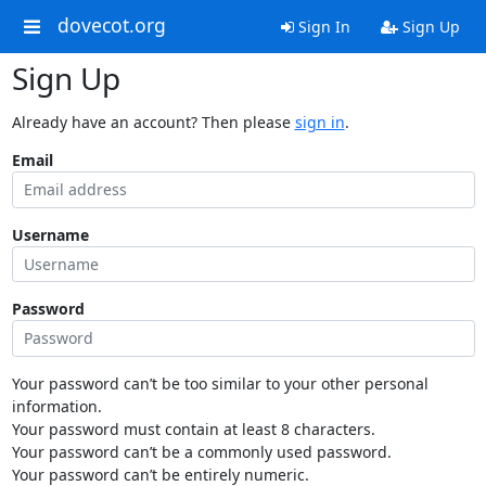
dovecot.org
Sign In
Sign Up
Sign Up
Already have an account? Then please
sign in
.
Email
Username
Password
Your password can’t be too similar to your other personal
information.
Your password must contain at least 8 characters.
Your password can’t be a commonly used password.
Your password can’t be entirely numeric.