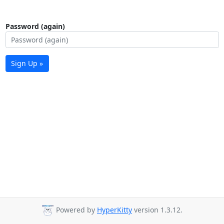
Password (again)
Sign Up »
Powered by
HyperKitty
version 1.3.12.