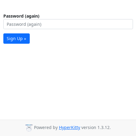
Password (again)
Sign Up »
Powered by
HyperKitty
version 1.3.12.