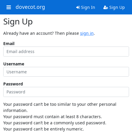
dovecot.org
Sign In
Sign Up
Sign Up
Already have an account? Then please
sign in
.
Email
Username
Password
Your password can’t be too similar to your other personal
information.
Your password must contain at least 8 characters.
Your password can’t be a commonly used password.
Your password can’t be entirely numeric.