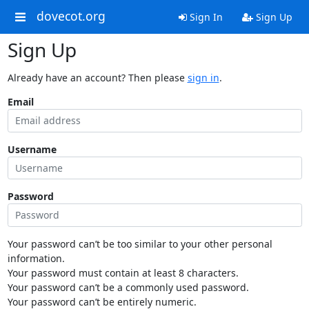
dovecot.org
Sign In
Sign Up
Sign Up
Already have an account? Then please
sign in
.
Email
Username
Password
Your password can’t be too similar to your other personal
information.
Your password must contain at least 8 characters.
Your password can’t be a commonly used password.
Your password can’t be entirely numeric.