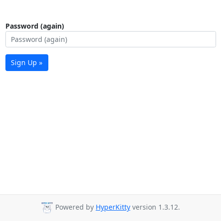
Password (again)
Sign Up »
Powered by
HyperKitty
version 1.3.12.