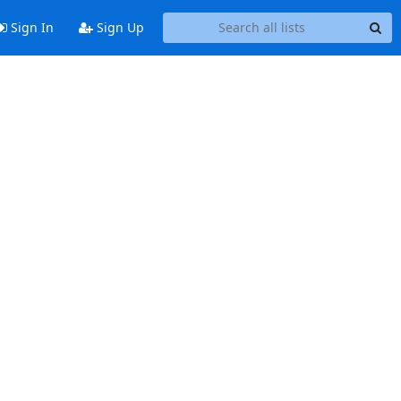
Sign In
Sign Up