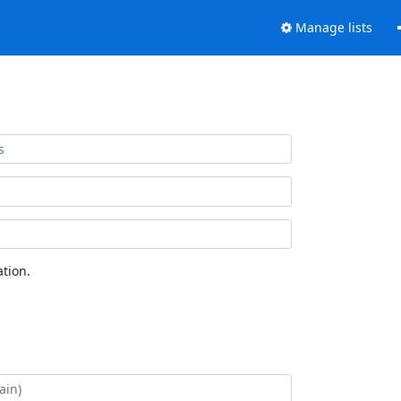
Manage lists
tion.