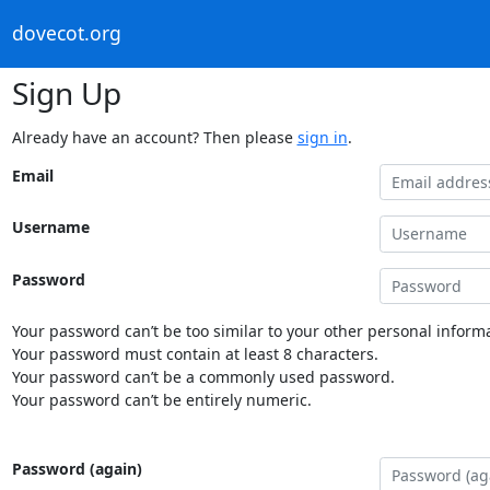
dovecot.org
Sign Up
Already have an account? Then please
sign in
.
Email
Username
Password
Your password can’t be too similar to your other personal informa
Your password must contain at least 8 characters.
Your password can’t be a commonly used password.
Your password can’t be entirely numeric.
Password (again)