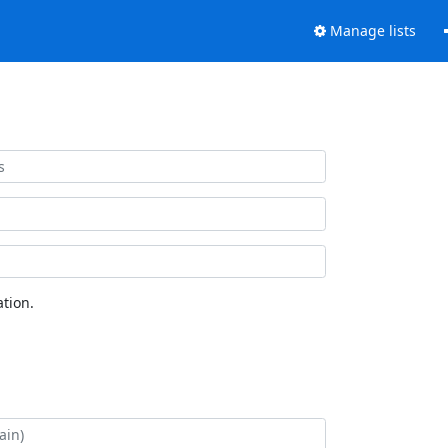
Manage lists
tion.