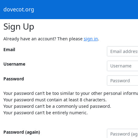
dovecot.org
Sign Up
Already have an account? Then please
sign in
.
Email
Username
Password
Your password can’t be too similar to your other personal informa
Your password must contain at least 8 characters.
Your password can’t be a commonly used password.
Your password can’t be entirely numeric.
Password (again)