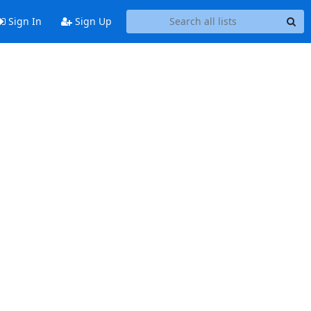
Sign In
Sign Up