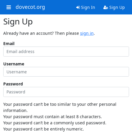
dovecot.org
Sign In
Sign Up
Sign Up
Already have an account? Then please
sign in
.
Email
Username
Password
Your password can’t be too similar to your other personal
information.
Your password must contain at least 8 characters.
Your password can’t be a commonly used password.
Your password can’t be entirely numeric.