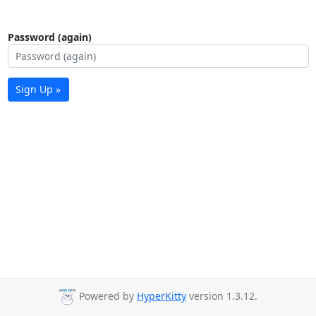
Password (again)
Sign Up »
Powered by
HyperKitty
version 1.3.12.