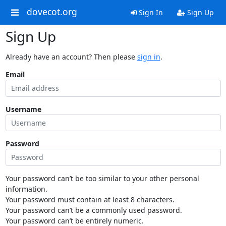
dovecot.org
Sign In
Sign Up
Sign Up
Already have an account? Then please
sign in
.
Email
Username
Password
Your password can’t be too similar to your other personal
information.
Your password must contain at least 8 characters.
Your password can’t be a commonly used password.
Your password can’t be entirely numeric.