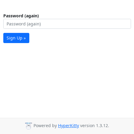
Password (again)
Sign Up »
Powered by
HyperKitty
version 1.3.12.