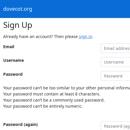
dovecot.org
Sign Up
Already have an account? Then please
sign in
.
Email
Username
Password
Your password can’t be too similar to your other personal informa
Your password must contain at least 8 characters.
Your password can’t be a commonly used password.
Your password can’t be entirely numeric.
Password (again)