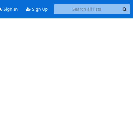
Sign In
Sign Up