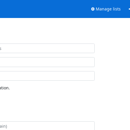
Manage lists
tion.