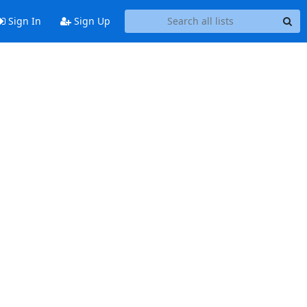
Sign In
Sign Up