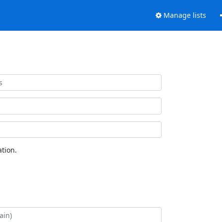
Manage lists
tion.