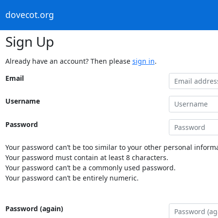
dovecot.org
Sign Up
Already have an account? Then please
sign in
.
Email
Username
Password
Your password can’t be too similar to your other personal informa
Your password must contain at least 8 characters.
Your password can’t be a commonly used password.
Your password can’t be entirely numeric.
Password (again)