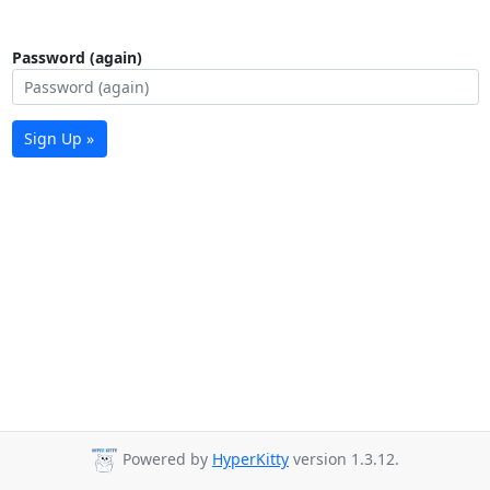
Password (again)
Sign Up »
Powered by
HyperKitty
version 1.3.12.