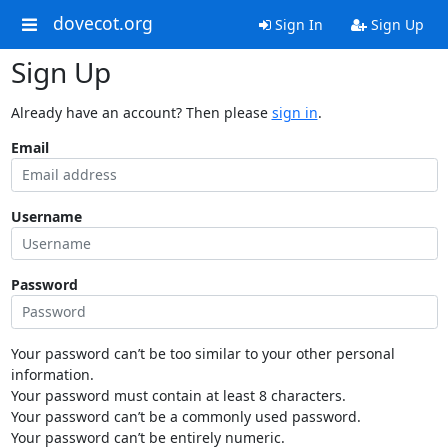
dovecot.org
Sign In
Sign Up
Sign Up
Already have an account? Then please
sign in
.
Email
Username
Password
Your password can’t be too similar to your other personal
information.
Your password must contain at least 8 characters.
Your password can’t be a commonly used password.
Your password can’t be entirely numeric.