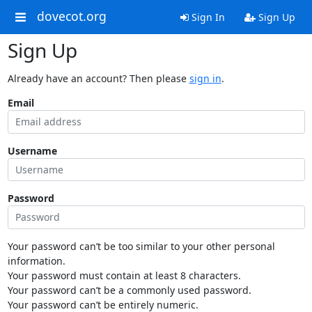
dovecot.org
Sign In
Sign Up
Sign Up
Already have an account? Then please
sign in
.
Email
Username
Password
Your password can’t be too similar to your other personal
information.
Your password must contain at least 8 characters.
Your password can’t be a commonly used password.
Your password can’t be entirely numeric.