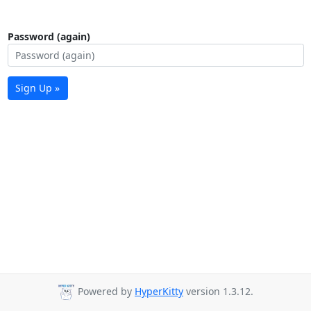
Password (again)
Sign Up »
Powered by
HyperKitty
version 1.3.12.