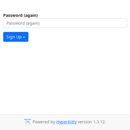
Password (again)
Sign Up »
Powered by
HyperKitty
version 1.3.12.