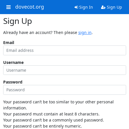
dovecot.org
Sign In
Sign Up
Sign Up
Already have an account? Then please
sign in
.
Email
Username
Password
Your password can’t be too similar to your other personal
information.
Your password must contain at least 8 characters.
Your password can’t be a commonly used password.
Your password can’t be entirely numeric.