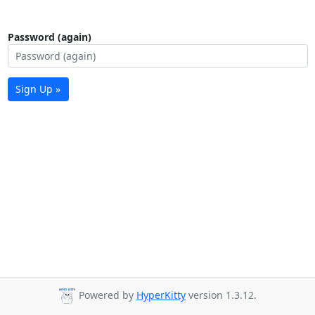
Password (again)
Sign Up »
Powered by
HyperKitty
version 1.3.12.