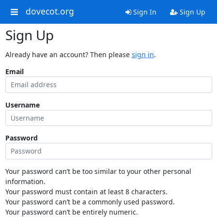
dovecot.org
Sign In
Sign Up
Sign Up
Already have an account? Then please
sign in
.
Email
Username
Password
Your password can’t be too similar to your other personal
information.
Your password must contain at least 8 characters.
Your password can’t be a commonly used password.
Your password can’t be entirely numeric.