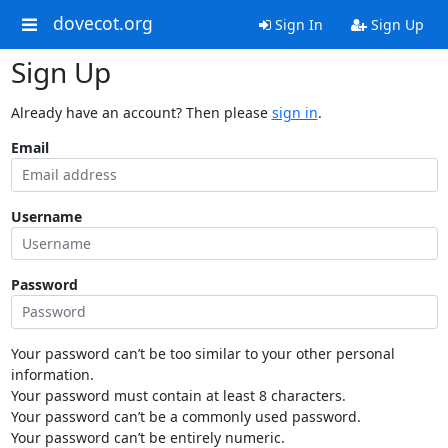
dovecot.org
Sign In
Sign Up
Sign Up
Already have an account? Then please
sign in
.
Email
Username
Password
Your password can’t be too similar to your other personal
information.
Your password must contain at least 8 characters.
Your password can’t be a commonly used password.
Your password can’t be entirely numeric.