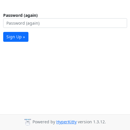
Password (again)
Sign Up »
Powered by
HyperKitty
version 1.3.12.