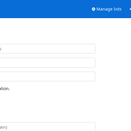
Manage lists
tion.