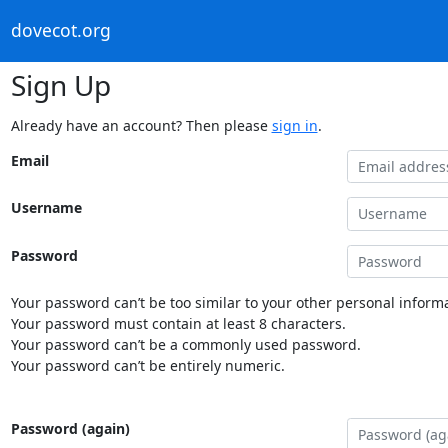
dovecot.org
Sign Up
Already have an account? Then please
sign in
.
Email
Username
Password
Your password can’t be too similar to your other personal informa
Your password must contain at least 8 characters.
Your password can’t be a commonly used password.
Your password can’t be entirely numeric.
Password (again)