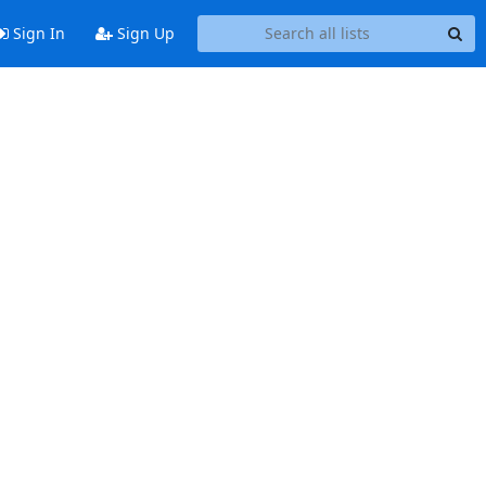
Sign In
Sign Up