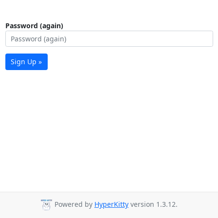
Password (again)
Sign Up »
Powered by
HyperKitty
version 1.3.12.