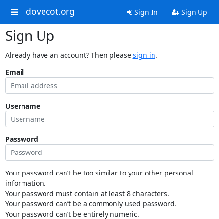
dovecot.org
Sign In
Sign Up
Sign Up
Already have an account? Then please
sign in
.
Email
Username
Password
Your password can’t be too similar to your other personal
information.
Your password must contain at least 8 characters.
Your password can’t be a commonly used password.
Your password can’t be entirely numeric.